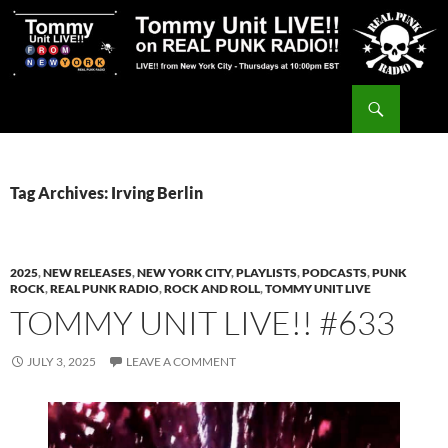
Skip
to
content
Search
Tommy Unit LIVE!!
Tag Archives: Irving Berlin
2025
,
NEW RELEASES
,
NEW YORK CITY
,
PLAYLISTS
,
PODCASTS
,
PUNK
ROCK
,
REAL PUNK RADIO
,
ROCK AND ROLL
,
TOMMY UNIT LIVE
TOMMY UNIT LIVE!! #633
JULY 3, 2025
LEAVE A COMMENT