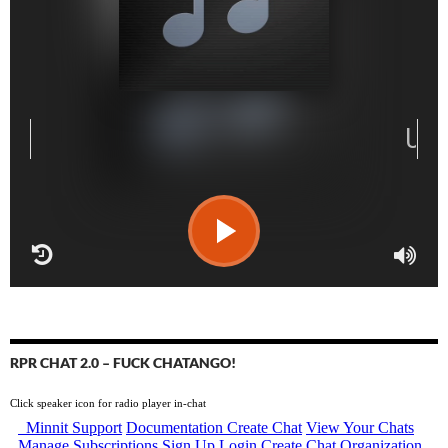
RPR CHAT 2.0 – FUCK CHATANGO!
Click speaker icon for radio player in-chat