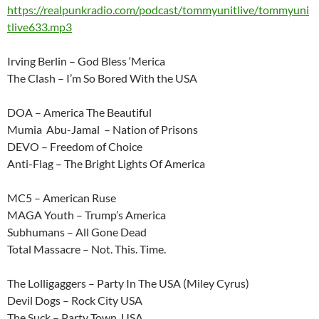
https://realpunkradio.com/podcast/tommyunitlive/tommyuni
tlive633.mp3
Irving Berlin – God Bless ‘Merica
The Clash – I’m So Bored With the USA
DOA – America The Beautiful
Mumia Abu-Jamal – Nation of Prisons
DEVO – Freedom of Choice
Anti-Flag – The Bright Lights Of America
MC5 – American Ruse
MAGA Youth – Trump’s America
Subhumans – All Gone Dead
Total Massacre – Not. This. Time.
The Lolligaggers – Party In The USA (Miley Cyrus)
Devil Dogs – Rock City USA
The Suck – Party Town, USA