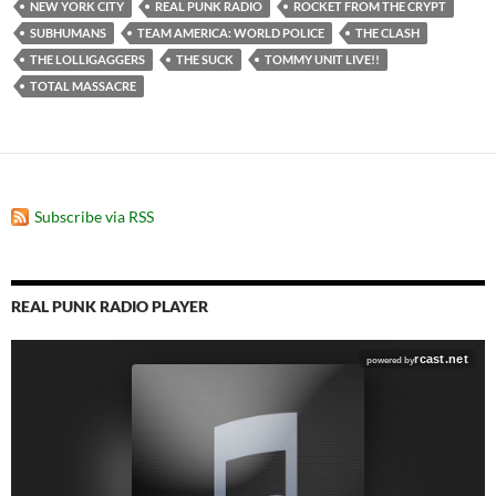
NEW YORK CITY
REAL PUNK RADIO
ROCKET FROM THE CRYPT
SUBHUMANS
TEAM AMERICA: WORLD POLICE
THE CLASH
THE LOLLIGAGGERS
THE SUCK
TOMMY UNIT LIVE!!
TOTAL MASSACRE
Subscribe via RSS
REAL PUNK RADIO PLAYER