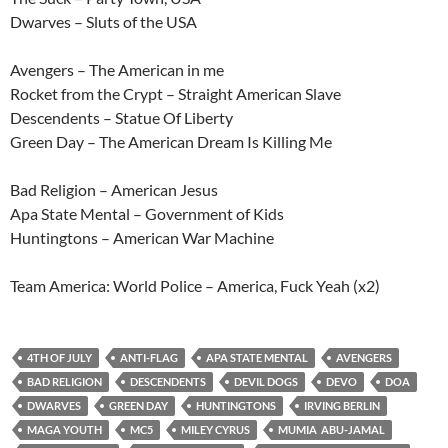
Dwarves – Sluts of the USA
Avengers – The American in me
Rocket from the Crypt – Straight American Slave
Descendents – Statue Of Liberty
Green Day – The American Dream Is Killing Me
Bad Religion – American Jesus
Apa State Mental – Government of Kids
Huntingtons – American War Machine
Team America: World Police – America, Fuck Yeah (x2)
4TH OF JULY
ANTI-FLAG
APA STATE MENTAL
AVENGERS
BAD RELIGION
DESCENDENTS
DEVIL DOGS
DEVO
DOA
DWARVES
GREEN DAY
HUNTINGTONS
IRVING BERLIN
MAGA YOUTH
MC5
MILEY CYRUS
MUMIA ABU-JAMAL