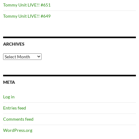
Tommy Unit LIVE!! #651
Tommy Unit LIVE!! #649
ARCHIVES
Archives
META
Log in
Entries feed
Comments feed
WordPress.org