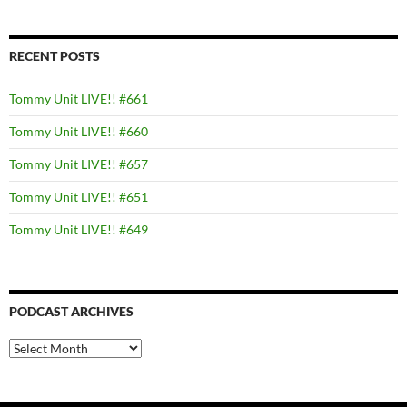
RECENT POSTS
Tommy Unit LIVE!! #661
Tommy Unit LIVE!! #660
Tommy Unit LIVE!! #657
Tommy Unit LIVE!! #651
Tommy Unit LIVE!! #649
PODCAST ARCHIVES
PODCAST
ARCHIVES