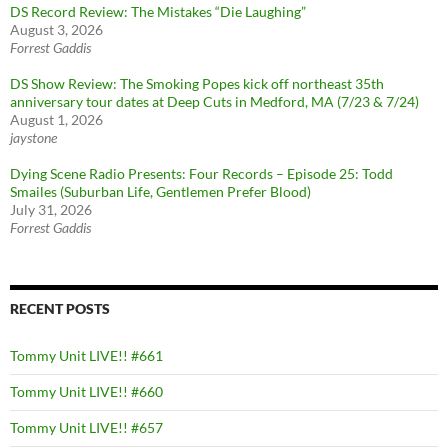
DS Record Review: The Mistakes “Die Laughing”
August 3, 2026
Forrest Gaddis
DS Show Review: The Smoking Popes kick off northeast 35th
anniversary tour dates at Deep Cuts in Medford, MA (7/23 & 7/24)
August 1, 2026
jaystone
Dying Scene Radio Presents: Four Records – Episode 25: Todd
Smailes (Suburban Life, Gentlemen Prefer Blood)
July 31, 2026
Forrest Gaddis
RECENT POSTS
Tommy Unit LIVE!! #661
Tommy Unit LIVE!! #660
Tommy Unit LIVE!! #657