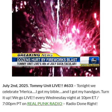
July 2nd, 2025. Tommy Unit LIVE!! #633
– Tonight we
celebrate ‘Merica….I got my bible….and I got my handgun. Turn
it up! We go LIVE!! every Wednesday night at 10pm ET /
7:00pm PT on
REAL PUNK RADIO
– Radio Done Right!