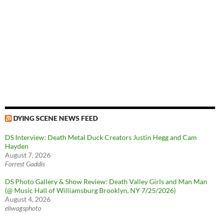
DYING SCENE NEWS FEED
DS Interview: Death Metal Duck Creators Justin Hegg and Cam
Hayden
August 7, 2026
Forrest Gaddis
DS Photo Gallery & Show Review: Death Valley Girls and Man Man
(@ Music Hall of Williamsburg Brooklyn, NY 7/25/2026)
August 4, 2026
eliwagsphoto