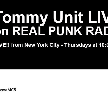
ives: MC5