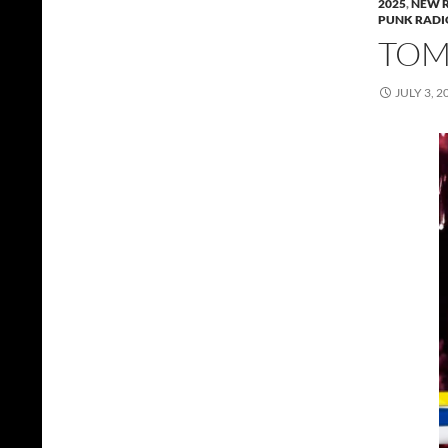
2025
,
NEW 
PUNK RADI
TOMM
JULY 3, 2