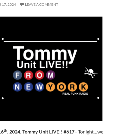
17, 2024
LEAVE A COMMENT
th
16
, 2024. Tommy Unit LIVE!! #617
– Tonight…we