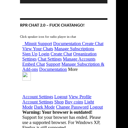
RPR CHAT 2.0 – FUCK CHATANGO!
Click speaker icon for radio player in-chat