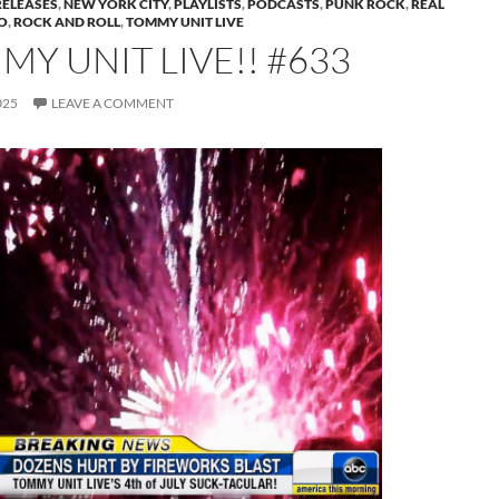
RELEASES
,
NEW YORK CITY
,
PLAYLISTS
,
PODCASTS
,
PUNK ROCK
,
REAL
O
,
ROCK AND ROLL
,
TOMMY UNIT LIVE
Y UNIT LIVE!! #633
025
LEAVE A COMMENT