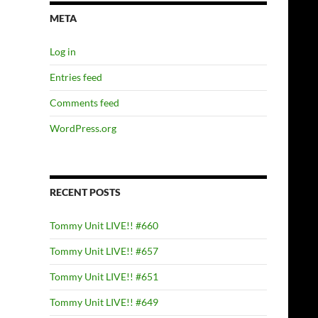
META
Log in
Entries feed
Comments feed
WordPress.org
RECENT POSTS
Tommy Unit LIVE!! #660
Tommy Unit LIVE!! #657
Tommy Unit LIVE!! #651
Tommy Unit LIVE!! #649