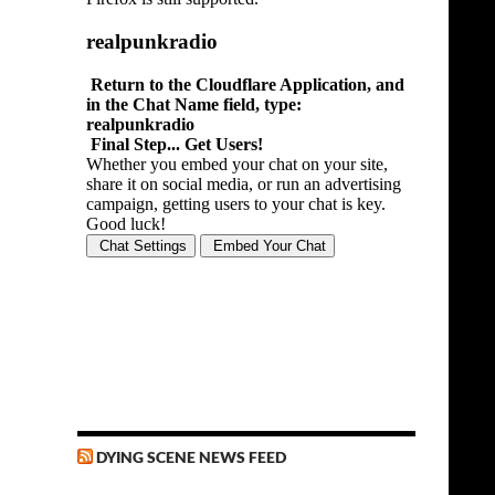
DYING SCENE NEWS FEED