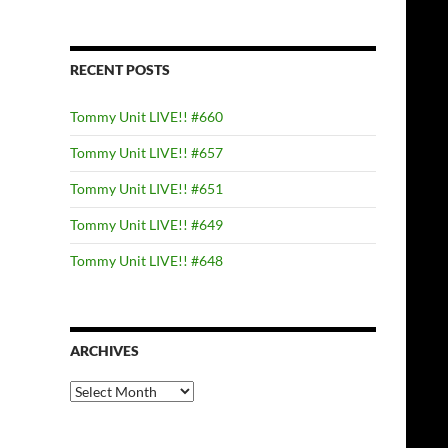
RECENT POSTS
Tommy Unit LIVE!! #660
Tommy Unit LIVE!! #657
Tommy Unit LIVE!! #651
Tommy Unit LIVE!! #649
Tommy Unit LIVE!! #648
ARCHIVES
Archives