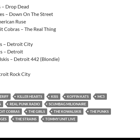
 – Drop Dead
es – Down On The Street
erican Ruse
it Cobras – The Real Thing
s – Detroit City
s – Detroit
skis – Detroit 442 (Blondie)
roit Rock City
ERIFF
KILLER HEARTS
KISS
KOFFIN KATS
MC5
S
REAL PUNK RADIO
SCUMBAG MILIONAIRE
OIT COBRAS
THE GIRLS
THE KOWALSKIS
THE PUNKS
OGES
THE STRAINS
TOMMY UNIT LIVE