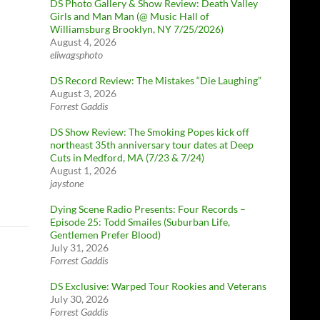
DS Photo Gallery & Show Review: Death Valley
Girls and Man Man (@ Music Hall of
Williamsburg Brooklyn, NY 7/25/2026)
August 4, 2026
eliwagsphoto
DS Record Review: The Mistakes “Die Laughing”
August 3, 2026
Forrest Gaddis
DS Show Review: The Smoking Popes kick off
northeast 35th anniversary tour dates at Deep
Cuts in Medford, MA (7/23 & 7/24)
August 1, 2026
jaystone
Dying Scene Radio Presents: Four Records –
Episode 25: Todd Smailes (Suburban Life,
Gentlemen Prefer Blood)
July 31, 2026
Forrest Gaddis
DS Exclusive: Warped Tour Rookies and Veterans
July 30, 2026
Forrest Gaddis