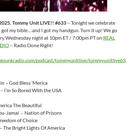
 2025. Tommy Unit LIVE!! #633
– Tonight we celebrate
 got my bible….and I got my handgun. Turn it up! We go
ery Wednesday night at 10pm ET / 7:00pm PT on
REAL
DIO
– Radio Done Right!
ealpunkradio.com/podcast/tommyunitlive/tommyunitlive63
lin – God Bless ‘Merica
 – I’m So Bored With the USA
rica The Beautiful
-Jamal – Nation of Prisons
reedom of Choice
– The Bright Lights Of America