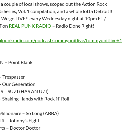
a couple of local shows, scoped out the Action Rock
 Series, Vol. 1 compilation, and a whole lotta Detroit!!
p! We go LIVE!! every Wednesday night at 10pm ET /
T on
REAL PUNK RADIO
– Radio Done Right!
ealpunkradio.com/podcast/tommyunitlive/tommyunitlive61
N – Point Blank
– Trespasser
 – Our Generation
 – SUZI (HAS AN UZI)
– Shaking Hands with Rock N’ Roll
illionaire – So Long (ABBA)
iff – Johnny’s Fight
rts – Doctor Doctor