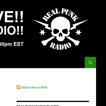
Subscribe via RSS