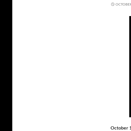
OCTOBER 
October 