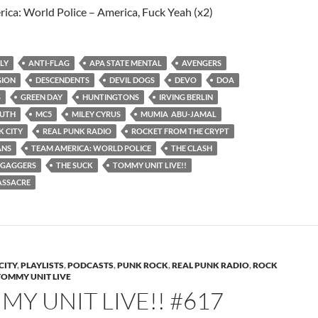
ica: World Police – America, Fuck Yeah (x2)
ULY
ANTI-FLAG
APA STATE MENTAL
AVENGERS
GION
DESCENDENTS
DEVIL DOGS
DEVO
DOA
S
GREEN DAY
HUNTINGTONS
IRVING BERLIN
UTH
MC5
MILEY CYRUS
MUMIA ABU-JAMAL
 CITY
REAL PUNK RADIO
ROCKET FROM THE CRYPT
ANS
TEAM AMERICA: WORLD POLICE
THE CLASH
IGAGGERS
THE SUCK
TOMMY UNIT LIVE!!
ASSACRE
CITY
,
PLAYLISTS
,
PODCASTS
,
PUNK ROCK
,
REAL PUNK RADIO
,
ROCK
TOMMY UNIT LIVE
Y UNIT LIVE!! #617