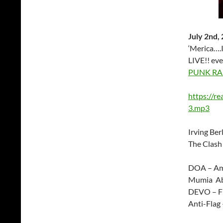
July 2nd,
‘Merica….I
LIVE!! ev
PUNK RA
https://r
3.mp3
Irving Ber
The Clash
DOA – Ame
Mumia Abu
DEVO – F
Anti-Flag 