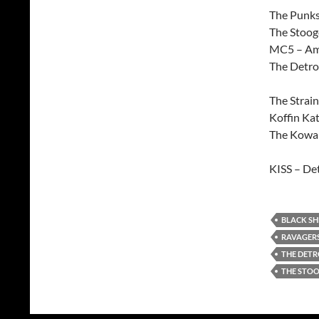
The Punks
The Stoog
MC5 – Am
The Detro
The Strain
Koffin Kat
The Kowal
KISS – Det
BLACK SH
RAVAGER
THE DETR
THE STO