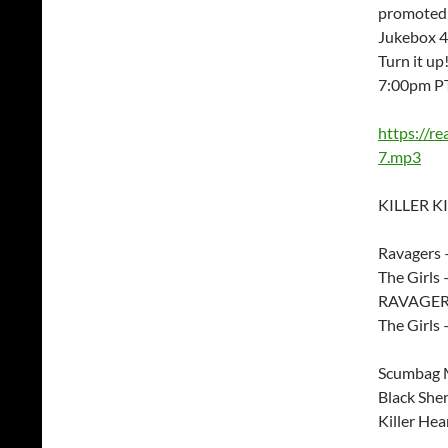
promoted 
Jukebox 45
Turn it u
7:00pm P
https://r
7.mp3
KILLER KI
Ravagers 
The Girls
RAVAGERS
The Girls 
Scumbag M
Black Sher
Killer Hea