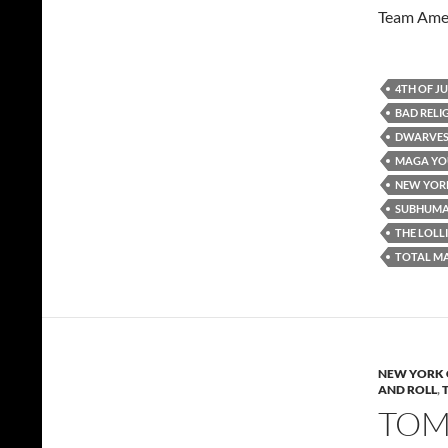
Team Amer
4TH OF J
BAD RELI
DWARVE
MAGA YO
NEW YORK
SUBHUM
THE LOLL
TOTAL M
NEW YORK 
AND ROLL
,
TOMM