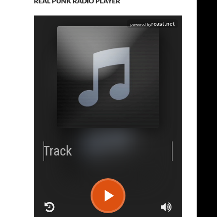
REAL PUNK RADIO PLAYER