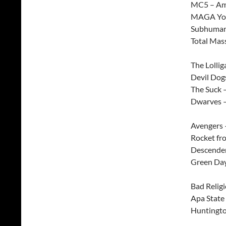
MC5 – Am
MAGA You
Subhuman
Total Mass
The Lollig
Devil Dog
The Suck 
Dwarves –
Avengers 
Rocket fr
Descenden
Green Day
Bad Relig
Apa State
Huntingto