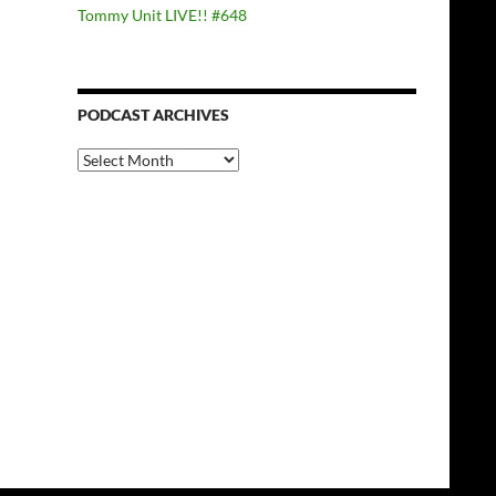
Tommy Unit LIVE!! #648
PODCAST ARCHIVES
PODCAST
ARCHIVES