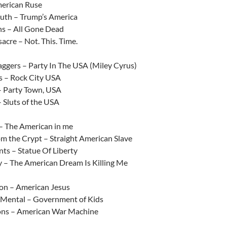
erican Ruse
th – Trump’s America
s – All Gone Dead
acre – Not. This. Time.
aggers – Party In The USA (Miley Cyrus)
s – Rock City USA
– Party Town, USA
 Sluts of the USA
– The American in me
om the Crypt – Straight American Slave
ts – Statue Of Liberty
 – The American Dream Is Killing Me
ion – American Jesus
 Mental – Government of Kids
ns – American War Machine