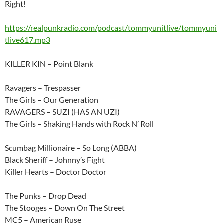
Right!
https://realpunkradio.com/podcast/tommyunitlive/tommyuni
tlive617.mp3
KILLER KIN – Point Blank
Ravagers – Trespasser
The Girls – Our Generation
RAVAGERS – SUZI (HAS AN UZI)
The Girls – Shaking Hands with Rock N’ Roll
Scumbag Millionaire – So Long (ABBA)
Black Sheriff – Johnny’s Fight
Killer Hearts – Doctor Doctor
The Punks – Drop Dead
The Stooges – Down On The Street
MC5 – American Ruse