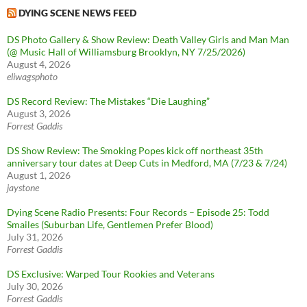
DYING SCENE NEWS FEED
DS Photo Gallery & Show Review: Death Valley Girls and Man Man
(@ Music Hall of Williamsburg Brooklyn, NY 7/25/2026)
August 4, 2026
eliwagsphoto
DS Record Review: The Mistakes “Die Laughing”
August 3, 2026
Forrest Gaddis
DS Show Review: The Smoking Popes kick off northeast 35th
anniversary tour dates at Deep Cuts in Medford, MA (7/23 & 7/24)
August 1, 2026
jaystone
Dying Scene Radio Presents: Four Records – Episode 25: Todd
Smailes (Suburban Life, Gentlemen Prefer Blood)
July 31, 2026
Forrest Gaddis
DS Exclusive: Warped Tour Rookies and Veterans
July 30, 2026
Forrest Gaddis