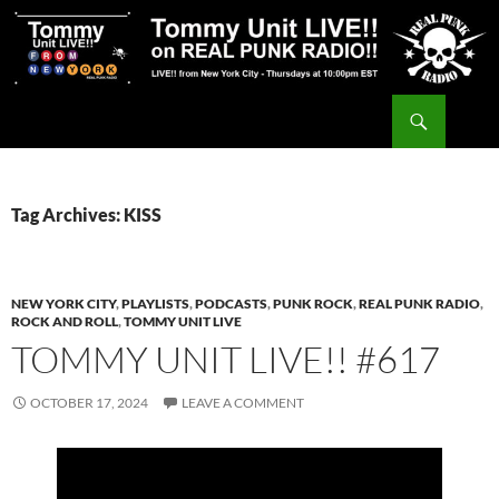
Skip
to
content
Search
Tommy Unit LIVE!!
Tag Archives: KISS
NEW YORK CITY
,
PLAYLISTS
,
PODCASTS
,
PUNK ROCK
,
REAL PUNK RADIO
,
ROCK AND ROLL
,
TOMMY UNIT LIVE
TOMMY UNIT LIVE!! #617
OCTOBER 17, 2024
LEAVE A COMMENT