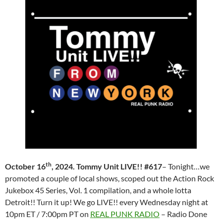
th
October 16
, 2024. Tommy Unit LIVE!! #617
– Tonight…we
promoted a couple of local shows, scoped out the Action Rock
Jukebox 45 Series, Vol. 1 compilation, and a whole lotta
Detroit!! Turn it up! We go LIVE!! every Wednesday night at
10pm ET / 7:00pm PT on
REAL PUNK RADIO
– Radio Done