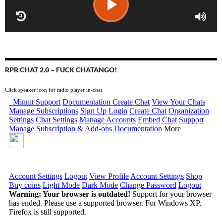
RPR CHAT 2.0 – FUCK CHATANGO!
Click speaker icon for radio player in-chat