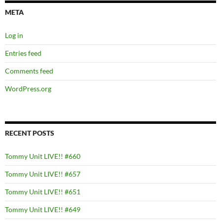
META
Log in
Entries feed
Comments feed
WordPress.org
RECENT POSTS
Tommy Unit LIVE!! #660
Tommy Unit LIVE!! #657
Tommy Unit LIVE!! #651
Tommy Unit LIVE!! #649