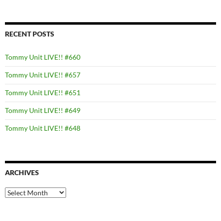
RECENT POSTS
Tommy Unit LIVE!! #660
Tommy Unit LIVE!! #657
Tommy Unit LIVE!! #651
Tommy Unit LIVE!! #649
Tommy Unit LIVE!! #648
ARCHIVES
Archives