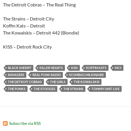
The Detroit Cobras – The Real Thing
The Strains – Detroit City
Koffin Kats – Detroit
The Kowalskis – Detroit 442 (Blondie)
KISS – Detroit Rock City
BLACK SHERIFF
KILLER HEARTS
KISS
KOFFIN KATS
MC5
RAVAGERS
REAL PUNK RADIO
SCUMBAG MILIONAIRE
THE DETROIT COBRAS
THE GIRLS
THE KOWALSKIS
THE PUNKS
THE STOOGES
THE STRAINS
TOMMY UNIT LIVE
Subscribe via RSS