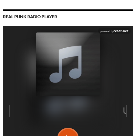
REAL PUNK RADIO PLAYER