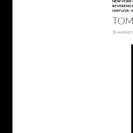
NEW YORK 
REVEREND 
UNIT LIVE
,
TOMM
AUGUST 2