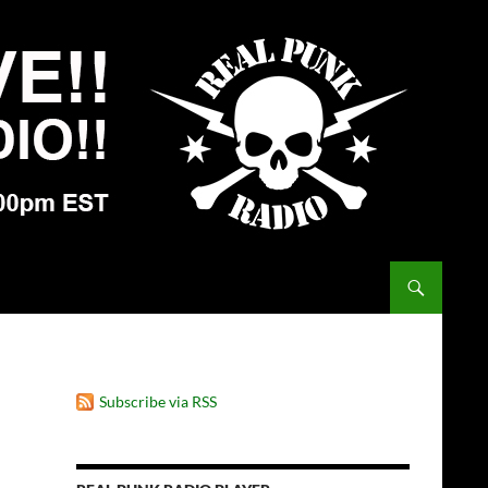
Subscribe via RSS