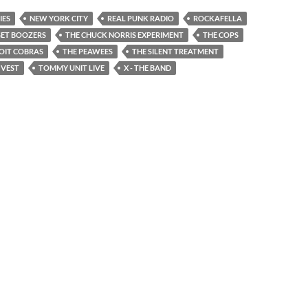
IES
NEW YORK CITY
REAL PUNK RADIO
ROCKAFELLA
GET BOOZERS
THE CHUCK NORRIS EXPERIMENT
THE COPS
OIT COBRAS
THE PEAWEES
THE SILENT TREATMENT
 VEST
TOMMY UNIT LIVE
X - THE BAND