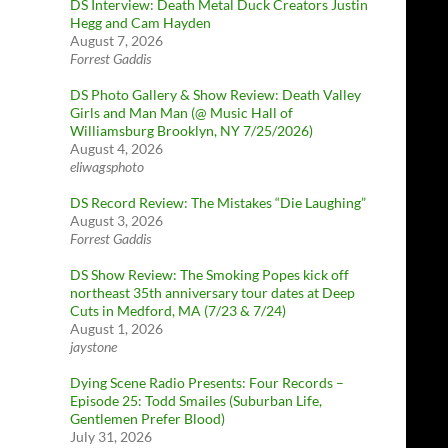
DS Interview: Death Metal Duck Creators Justin
Hegg and Cam Hayden
August 7, 2026
Forrest Gaddis
DS Photo Gallery & Show Review: Death Valley
Girls and Man Man (@ Music Hall of
Williamsburg Brooklyn, NY 7/25/2026)
August 4, 2026
eliwagsphoto
DS Record Review: The Mistakes “Die Laughing”
August 3, 2026
Forrest Gaddis
DS Show Review: The Smoking Popes kick off
northeast 35th anniversary tour dates at Deep
Cuts in Medford, MA (7/23 & 7/24)
August 1, 2026
jaystone
Dying Scene Radio Presents: Four Records –
Episode 25: Todd Smailes (Suburban Life,
Gentlemen Prefer Blood)
July 31, 2026