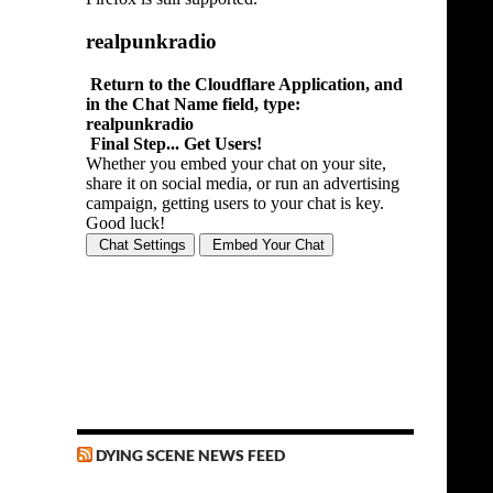
DYING SCENE NEWS FEED