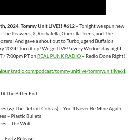
th, 2024. Tommy Unit LIVE!! #612
– Tonight we spun new
 The Peawees, X, Rockafella, Guerrilla Teens, and The
ozers! And gave a shout out to Turbojugend Buffalo’s
ry 2024! Turn it up! We go LIVE!! every Wednesday night
T / 7:00pm PT on
REAL PUNK RADIO
– Radio Done Right!
ealpunkradio.com/podcast/tommyunitlive/tommyunitlive61
Til The Bitter End
es (w/ The Detroit Cobras) – You’ll Never Be Mine Again
s – Plastic Bullets
es – The Wolf
 – Early Release