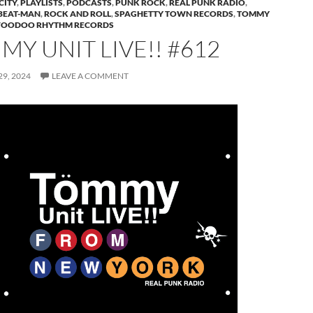
CITY
,
PLAYLISTS
,
PODCASTS
,
PUNK ROCK
,
REAL PUNK RADIO
,
BEAT-MAN
,
ROCK AND ROLL
,
SPAGHETTY TOWN RECORDS
,
TOMMY
VOODOO RHYTHM RECORDS
Y UNIT LIVE!! #612
9, 2024
LEAVE A COMMENT