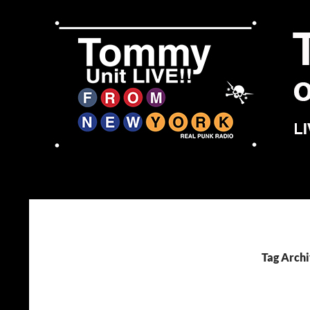
Skip
to
content
Search
Tommy Unit LIVE!!
Tag Archi