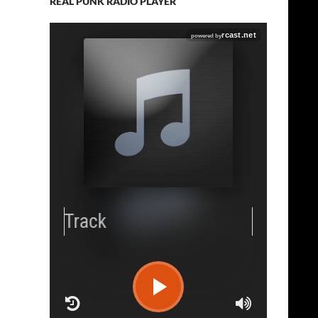
REAL PUNK RADIO PLAYER