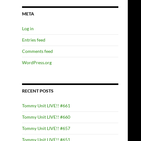
META
Log in
Entries feed
Comments feed
WordPress.org
RECENT POSTS
Tommy Unit LIVE!! #661
Tommy Unit LIVE!! #660
Tommy Unit LIVE!! #657
Tommy Unit LIVE!! #651