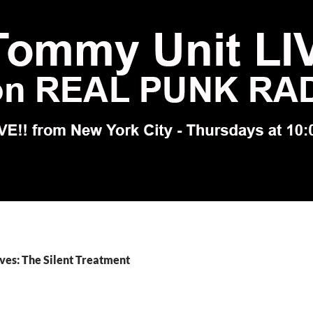
ves: The Silent Treatment