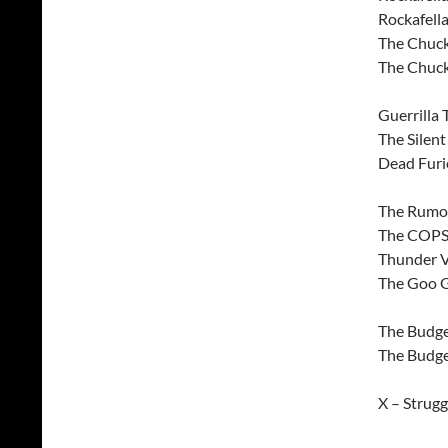
Rockafell
The Chuck
The Chuck
Guerrilla 
The Silen
Dead Furi
The Rumou
The COPS
Thunder V
The Goo G
The Budge
The Budge
X – Strugg