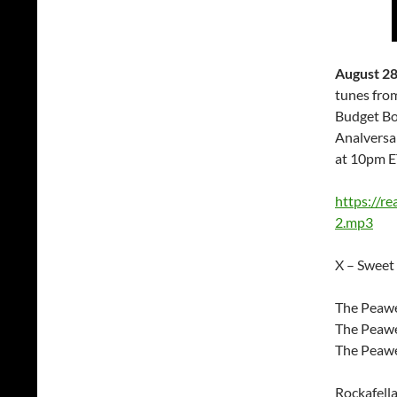
August 28
tunes from
Budget Bo
Analversa
at 10pm E
https://r
2.mp3
X – Sweet 
The Peawe
The Peawee
The Peawe
Rockafella