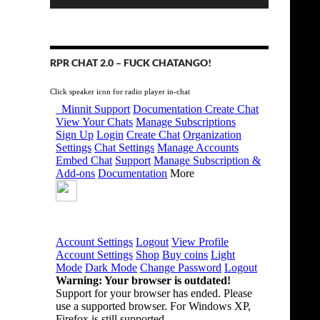
RPR CHAT 2.0 – FUCK CHATANGO!
Click speaker icon for radio player in-chat