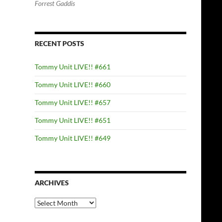
Forrest Gaddis
RECENT POSTS
Tommy Unit LIVE!! #661
Tommy Unit LIVE!! #660
Tommy Unit LIVE!! #657
Tommy Unit LIVE!! #651
Tommy Unit LIVE!! #649
ARCHIVES
Archives