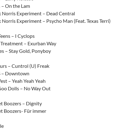
a – On the Lam
 Norris Experiment – Dead Central
 Norris Experiment – Psycho Man (Feat. Texas Terri)
Teens – I Cyclops
t Treatment – Exurban Way
es – Stay Gold, Ponyboy
rs – Cuntrol (U) Freak
 – Downtown
est – Yeah Yeah Yeah
oo Dolls – No Way Out
t Boozers – Dignity
t Boozers- Für immer
le