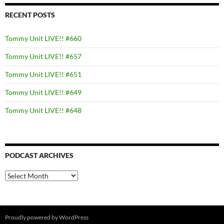
RECENT POSTS
Tommy Unit LIVE!! #660
Tommy Unit LIVE!! #657
Tommy Unit LIVE!! #651
Tommy Unit LIVE!! #649
Tommy Unit LIVE!! #648
PODCAST ARCHIVES
PODCAST
ARCHIVES
Proudly powered by WordPress