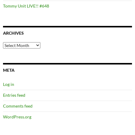
Tommy Unit LIVE!! #648
ARCHIVES
Archives
META
Log in
Entries feed
Comments feed
WordPress.org