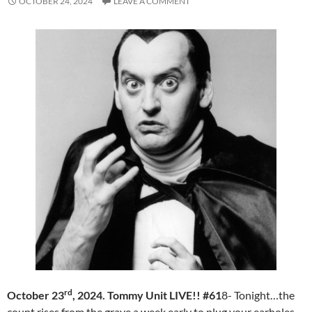
OCTOBER 24, 2024
LEAVE A COMMENT
rd
October 23
, 2024. Tommy Unit LIVE!! #61
8- Tonight…the
count rises from the grave a week early to plug your earholes