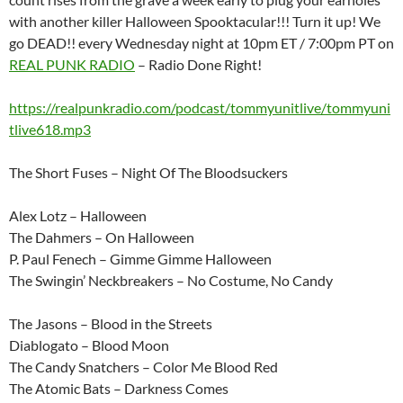
with another killer Halloween Spooktacular!!! Turn it up! We
go DEAD!! every Wednesday night at 10pm ET / 7:00pm PT on
REAL PUNK RADIO
– Radio Done Right!
https://realpunkradio.com/podcast/tommyunitlive/tommyuni
tlive618.mp3
The Short Fuses – Night Of The Bloodsuckers
Alex Lotz – Halloween
The Dahmers – On Halloween
P. Paul Fenech – Gimme Gimme Halloween
The Swingin’ Neckbreakers – No Costume, No Candy
The Jasons – Blood in the Streets
Diablogato – Blood Moon
The Candy Snatchers – Color Me Blood Red
The Atomic Bats – Darkness Comes