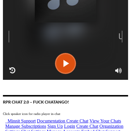
RPR CHAT 2.0 – FUCK CHATANGO!
Click speaker icon for radio player in-chat