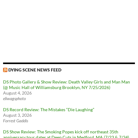
DYING SCENE NEWS FEED
DS Photo Gallery & Show Review: Death Valley Girls and Man Man
(@ Music Hall of Williamsburg Brooklyn, NY 7/25/2026)
August 4, 2026
eliwagsphoto
DS Record Review: The Mistakes “Die Laughing”
August 3, 2026
Forrest Gaddis
DS Show Review: The Smoking Popes kick off northeast 35th
anniversary tour dates at Deep Cuts in Medford, MA (7/23 & 7/24)