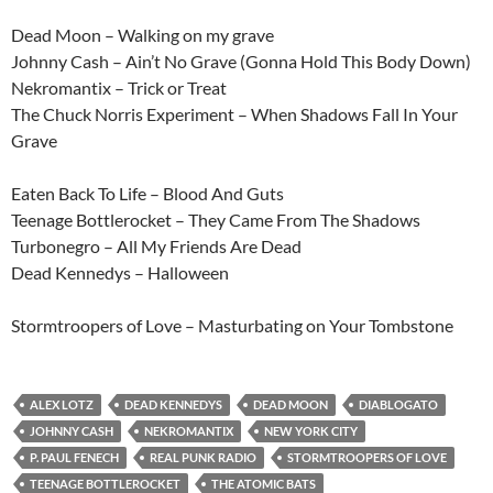
Dead Moon – Walking on my grave
Johnny Cash – Ain’t No Grave (Gonna Hold This Body Down)
Nekromantix – Trick or Treat
The Chuck Norris Experiment – When Shadows Fall In Your
Grave
Eaten Back To Life – Blood And Guts
Teenage Bottlerocket – They Came From The Shadows
Turbonegro – All My Friends Are Dead
Dead Kennedys – Halloween
Stormtroopers of Love – Masturbating on Your Tombstone
ALEX LOTZ
DEAD KENNEDYS
DEAD MOON
DIABLOGATO
JOHNNY CASH
NEKROMANTIX
NEW YORK CITY
P. PAUL FENECH
REAL PUNK RADIO
STORMTROOPERS OF LOVE
TEENAGE BOTTLEROCKET
THE ATOMIC BATS