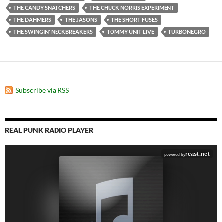
THE CANDY SNATCHERS
THE CHUCK NORRIS EXPERIMENT
THE DAHMERS
THE JASONS
THE SHORT FUSES
THE SWINGIN' NECKBREAKERS
TOMMY UNIT LIVE
TURBONEGRO
Subscribe via RSS
REAL PUNK RADIO PLAYER