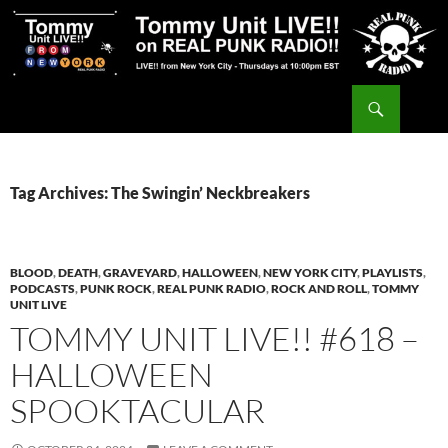
Skip
to
content
Search
Tommy Unit LIVE!!
Tag Archives: The Swingin’ Neckbreakers
BLOOD
,
DEATH
,
GRAVEYARD
,
HALLOWEEN
,
NEW YORK CITY
,
PLAYLISTS
,
PODCASTS
,
PUNK ROCK
,
REAL PUNK RADIO
,
ROCK AND ROLL
,
TOMMY
UNIT LIVE
TOMMY UNIT LIVE!! #618 –
HALLOWEEN
SPOOKTACULAR