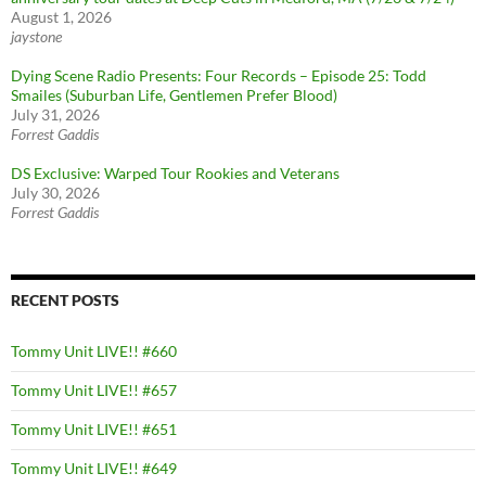
August 1, 2026
jaystone
Dying Scene Radio Presents: Four Records – Episode 25: Todd
Smailes (Suburban Life, Gentlemen Prefer Blood)
July 31, 2026
Forrest Gaddis
DS Exclusive: Warped Tour Rookies and Veterans
July 30, 2026
Forrest Gaddis
RECENT POSTS
Tommy Unit LIVE!! #660
Tommy Unit LIVE!! #657
Tommy Unit LIVE!! #651
Tommy Unit LIVE!! #649