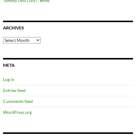
Tommy Unit LIVE!! #648
ARCHIVES
Archives
META
Log in
Entries feed
Comments feed
WordPress.org