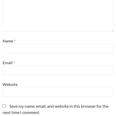
Name
*
Email
*
Website
Save my name, email, and website in this browser for the
next time I comment.