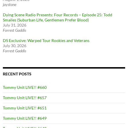
jaystone
Dying Scene Radio Presents: Four Records – Episode 25: Todd
Smailes (Suburban Life, Gentlemen Prefer Blood)
July 31, 2026
Forrest Gaddis
DS Exclusive: Warped Tour Rookies and Veterans
July 30, 2026
Forrest Gaddis
RECENT POSTS
Tommy Unit LIVE!! #660
Tommy Unit LIVE!! #657
Tommy Unit LIVE!! #651
Tommy Unit LIVE!! #649