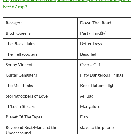
ive567.mp3
Ravagers
Down That Road
Bitch Queens
Party Hard(ly)
The Black Halos
Better Days
The Hellacopters
Beguiled
Sonny Vincent
Over a Cliff
Guitar Gangsters
Fifty Dangerous Things
The Me-Thinks
Keep Haltom High
Stormtroopers of Love
All Bad
Th’Losin Streaks
Mangalore
Planet Of The Tapes
Fish
Reverend Beat-Man and the
slave to the phone
Underground