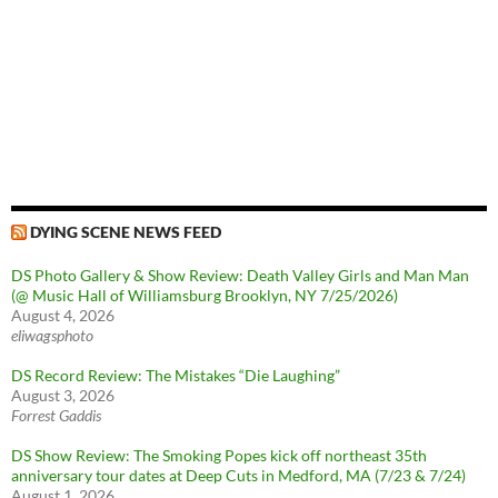
DYING SCENE NEWS FEED
DS Photo Gallery & Show Review: Death Valley Girls and Man Man
(@ Music Hall of Williamsburg Brooklyn, NY 7/25/2026)
August 4, 2026
eliwagsphoto
DS Record Review: The Mistakes “Die Laughing”
August 3, 2026
Forrest Gaddis
DS Show Review: The Smoking Popes kick off northeast 35th
anniversary tour dates at Deep Cuts in Medford, MA (7/23 & 7/24)
August 1, 2026