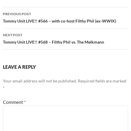
Post
PREVIOUS POST
navigation
Tommy Unit LIVE!! #566 – with co-host Filthy Phil (ex-WWIX)
NEXT POST
Tommy Unit LIVE!! #568 – Filthy Phil vs. The Melkmann
LEAVE A REPLY
Your email address will not be published.
Required fields are marked
*
Comment
*