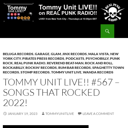
Skip
to
content
Search
Tommy Unit LIVE!!
BELUGA RECORDS
,
GARAGE
,
GLAM
,
JINX RECORDS
,
MALA VISTA
,
NEW
YORK CITY
,
PIRATES PRESS RECORDS
,
PODCASTS
,
PSYCHOBILLY
,
PUNK
ROCK
,
REAL PUNK RADIO
,
REVEREND BEAT-MAN
,
ROCK AND ROLL
,
ROCKABILLY
,
ROCKIN' RECORDS
,
RUM BAR RECORDS
,
SPAGHETTY TOWN
RECORDS
,
STOMP RECORDS
,
TOMMY UNIT LIVE
,
WANDA RECORDS
TOMMY UNIT LIVE!! #567 –
SONGS THAT ROCKED
2022!
JANUARY 19, 2023
TOMMYUNITLIVE
LEAVE A COMMENT