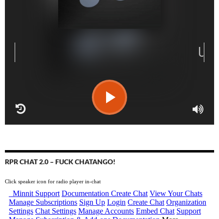
RPR CHAT 2.0 – FUCK CHATANGO!
Click speaker icon for radio player in-chat