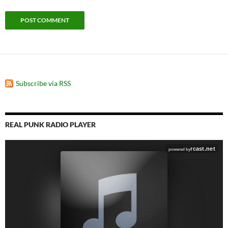
Subscribe via RSS
REAL PUNK RADIO PLAYER