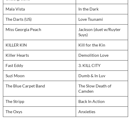
Mala Vista
In the Dark
The Darts (US)
Love Tsunami
Miss Georgia Peach
Jackson (duet w/Ruyter
Suys)
KILLER KIN
Kill for the Kin
Killer Hearts
Demolition Love
Fast Eddy
3. KILL CITY
Suzi Moon
Dumb & In Luv
The Blue Carpet Band
The Slow Death of
Camden
The Stripp
Back In Action
The Oxys
Anxieties