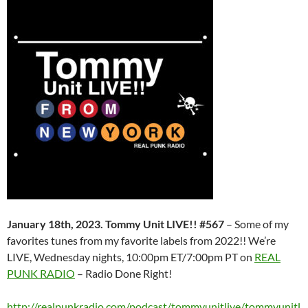
January 18th, 2023. Tommy Unit LIVE!! #567
– Some of my
favorites tunes from my favorite labels from 2022!! We’re
LIVE, Wednesday nights, 10:00pm ET/7:00pm PT on
REAL
PUNK RADIO
– Radio Done Right!
http://realpunkradio.com/podcast/tommyunitlive/tommyunitl