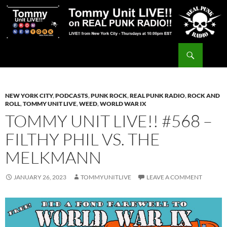
Skip
to
content
Search
Tommy Unit LIVE!!
NEW YORK CITY
,
PODCASTS
,
PUNK ROCK
,
REAL PUNK RADIO
,
ROCK AND
ROLL
,
TOMMY UNIT LIVE
,
WEED
,
WORLD WAR IX
TOMMY UNIT LIVE!! #568 –
FILTHY PHIL VS. THE
MELKMANN
JANUARY 26, 2023
TOMMYUNITLIVE
LEAVE A COMMENT