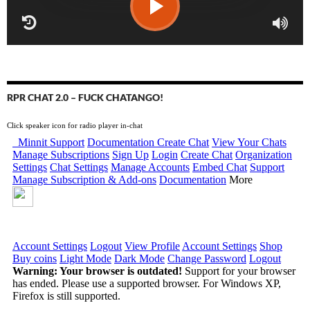
RPR CHAT 2.0 – FUCK CHATANGO!
Click speaker icon for radio player in-chat