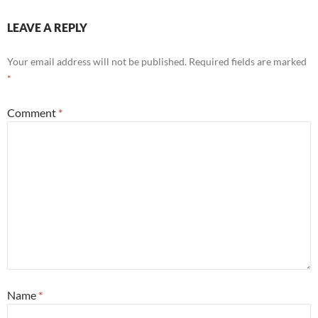
LEAVE A REPLY
Your email address will not be published.
Required fields are marked
*
Comment
*
Name
*