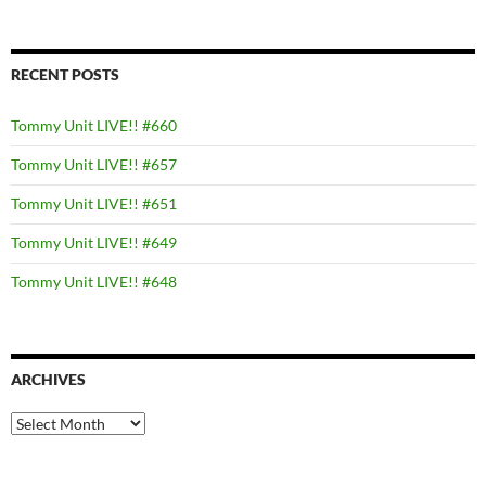
RECENT POSTS
Tommy Unit LIVE!! #660
Tommy Unit LIVE!! #657
Tommy Unit LIVE!! #651
Tommy Unit LIVE!! #649
Tommy Unit LIVE!! #648
ARCHIVES
Archives