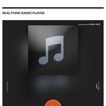
REAL PUNK RADIO PLAYER