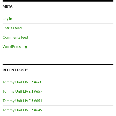
META
Log in
Entries feed
Comments feed
WordPress.org
RECENT POSTS
Tommy Unit LIVE!! #660
Tommy Unit LIVE!! #657
Tommy Unit LIVE!! #651
Tommy Unit LIVE!! #649