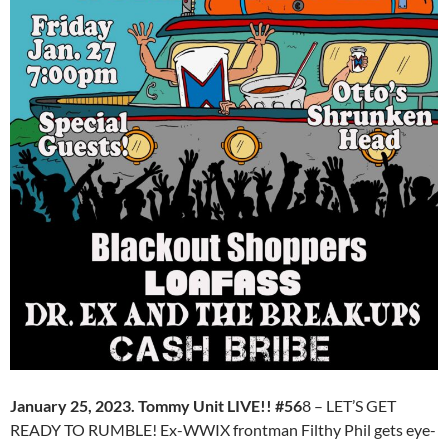
January 25, 2023. Tommy Unit LIVE!! #56
8 – LET’S GET
READY TO RUMBLE! Ex-WWIX frontman Filthy Phil gets eye-