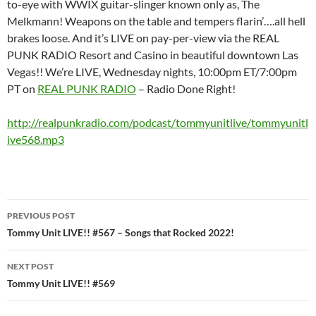
to-eye with WWIX guitar-slinger known only as, The
Melkmann! Weapons on the table and tempers flarin’….all hell
brakes loose. And it’s LIVE on pay-per-view via the REAL
PUNK RADIO Resort and Casino in beautiful downtown Las
Vegas!! We’re LIVE, Wednesday nights, 10:00pm ET/7:00pm
PT on
REAL PUNK RADIO
– Radio Done Right!
http://realpunkradio.com/podcast/tommyunitlive/tommyunitl
ive568.mp3
Post
PREVIOUS POST
navigation
Tommy Unit LIVE!! #567 – Songs that Rocked 2022!
NEXT POST
Tommy Unit LIVE!! #569