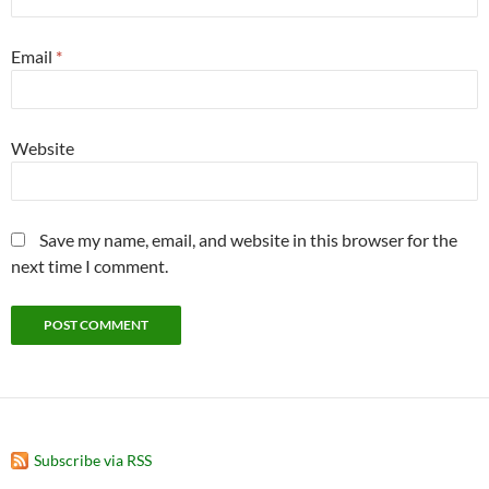
Email
*
Website
Save my name, email, and website in this browser for the
next time I comment.
Subscribe via RSS