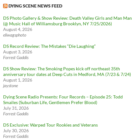
DYING SCENE NEWS FEED
DS Photo Gallery & Show Review: Death Valley Girls and Man Man
(@ Music Hall of Williamsburg Brooklyn, NY 7/25/2026)
August 4, 2026
eliwagsphoto
DS Record Review: The Mistakes “Die Laughing”
August 3, 2026
Forrest Gaddis
DS Show Review: The Smoking Popes kick off northeast 35th
anniversary tour dates at Deep Cuts in Medford, MA (7/23 & 7/24)
August 1, 2026
jaystone
Dying Scene Radio Presents: Four Records – Episode 25: Todd
Smailes (Suburban Life, Gentlemen Prefer Blood)
July 31, 2026
Forrest Gaddis
DS Exclusive: Warped Tour Rookies and Veterans
July 30, 2026
Forrest Gaddis