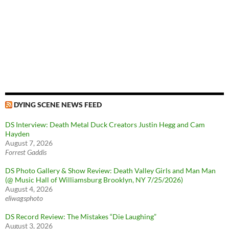
DYING SCENE NEWS FEED
DS Interview: Death Metal Duck Creators Justin Hegg and Cam
Hayden
August 7, 2026
Forrest Gaddis
DS Photo Gallery & Show Review: Death Valley Girls and Man Man
(@ Music Hall of Williamsburg Brooklyn, NY 7/25/2026)
August 4, 2026
eliwagsphoto
DS Record Review: The Mistakes “Die Laughing”
August 3, 2026