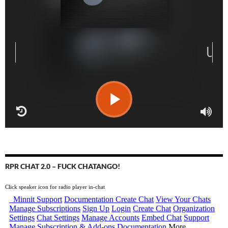
RPR CHAT 2.0 – FUCK CHATANGO!
Click speaker icon for radio player in-chat