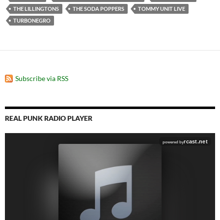
THE LILLINGTONS
THE SODA POPPERS
TOMMY UNIT LIVE
TURBONEGRO
Subscribe via RSS
REAL PUNK RADIO PLAYER