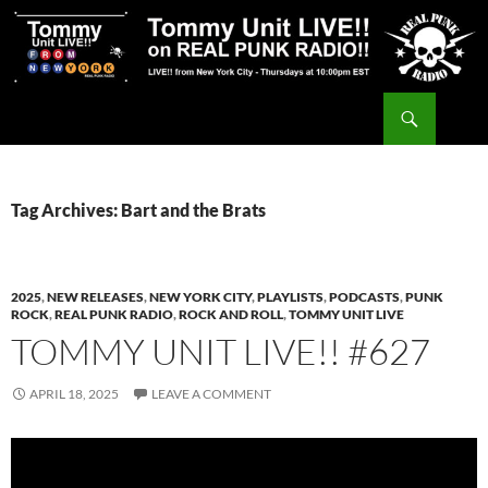
Skip
to
content
Search
Tommy Unit LIVE!!
Tag Archives: Bart and the Brats
2025
,
NEW RELEASES
,
NEW YORK CITY
,
PLAYLISTS
,
PODCASTS
,
PUNK
ROCK
,
REAL PUNK RADIO
,
ROCK AND ROLL
,
TOMMY UNIT LIVE
TOMMY UNIT LIVE!! #627
APRIL 18, 2025
LEAVE A COMMENT