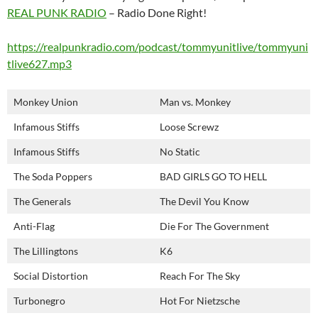
REAL PUNK RADIO
– Radio Done Right!
https://realpunkradio.com/podcast/tommyunitlive/tommyuni
tlive627.mp3
Monkey Union
Man vs. Monkey
Infamous Stiffs
Loose Screwz
Infamous Stiffs
No Static
The Soda Poppers
BAD GIRLS GO TO HELL
The Generals
The Devil You Know
Anti-Flag
Die For The Government
The Lillingtons
K6
Social Distortion
Reach For The Sky
Turbonegro
Hot For Nietzsche