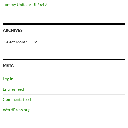
Tommy Unit LIVE!! #649
ARCHIVES
Archives
META
Log in
Entries feed
Comments feed
WordPress.org