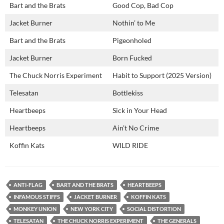
Bart and the Brats
Good Cop, Bad Cop
Jacket Burner
Nothin’ to Me
Bart and the Brats
Pigeonholed
Jacket Burner
Born Fucked
The Chuck Norris Experiment
Habit to Support (2025 Version)
Telesatan
Bottlekiss
Heartbeeps
Sick in Your Head
Heartbeeps
Ain’t No Crime
Koffin Kats
WILD RIDE
ANTI-FLAG
BART AND THE BRATS
HEARTBEEPS
INFAMOUS STIFFS
JACKET BURNER
KOFFIN KATS
MONKEY UNION
NEW YORK CITY
SOCIAL DISTORTION
TELESATAN
THE CHUCK NORRIS EXPERIMENT
THE GENERALS