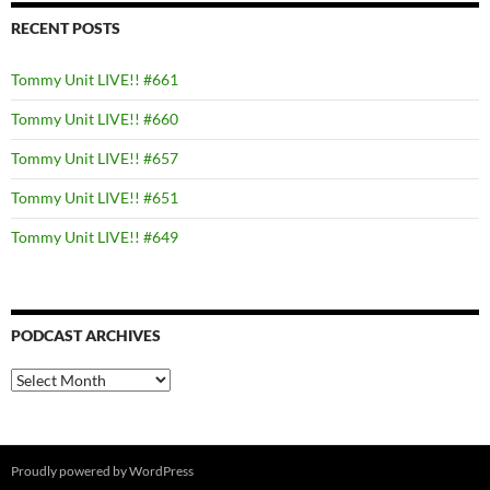
RECENT POSTS
Tommy Unit LIVE!! #661
Tommy Unit LIVE!! #660
Tommy Unit LIVE!! #657
Tommy Unit LIVE!! #651
Tommy Unit LIVE!! #649
PODCAST ARCHIVES
PODCAST
ARCHIVES
Proudly powered by WordPress