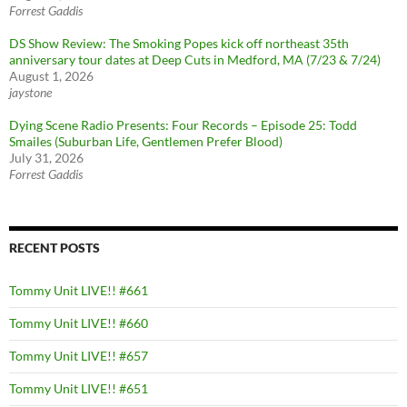
Forrest Gaddis
DS Show Review: The Smoking Popes kick off northeast 35th
anniversary tour dates at Deep Cuts in Medford, MA (7/23 & 7/24)
August 1, 2026
jaystone
Dying Scene Radio Presents: Four Records – Episode 25: Todd
Smailes (Suburban Life, Gentlemen Prefer Blood)
July 31, 2026
Forrest Gaddis
RECENT POSTS
Tommy Unit LIVE!! #661
Tommy Unit LIVE!! #660
Tommy Unit LIVE!! #657
Tommy Unit LIVE!! #651