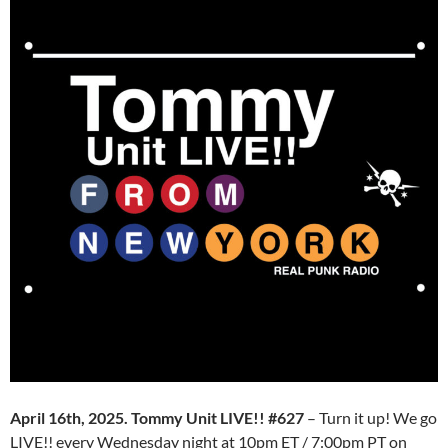
April 16th, 2025. Tommy Unit LIVE!! #627
– Turn it up! We go
LIVE!! every Wednesday night at 10pm ET / 7:00pm PT on