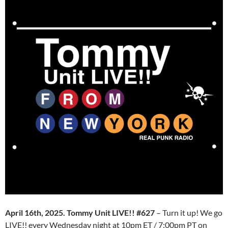
April 16th, 2025. Tommy Unit LIVE!! #627
– Turn it up! We go
LIVE!! every Wednesday night at 10pm ET / 7:00pm PT on