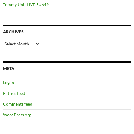
Tommy Unit LIVE!! #649
ARCHIVES
Archives
META
Log in
Entries feed
Comments feed
WordPress.org