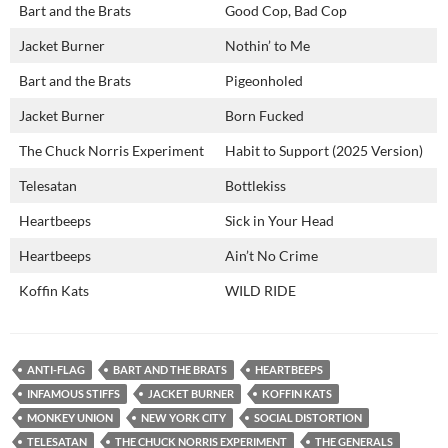
Bart and the Brats
Good Cop, Bad Cop
Jacket Burner
Nothin’ to Me
Bart and the Brats
Pigeonholed
Jacket Burner
Born Fucked
The Chuck Norris Experiment
Habit to Support (2025 Version)
Telesatan
Bottlekiss
Heartbeeps
Sick in Your Head
Heartbeeps
Ain’t No Crime
Koffin Kats
WILD RIDE
ANTI-FLAG
BART AND THE BRATS
HEARTBEEPS
INFAMOUS STIFFS
JACKET BURNER
KOFFIN KATS
MONKEY UNION
NEW YORK CITY
SOCIAL DISTORTION
TELESATAN
THE CHUCK NORRIS EXPERIMENT
THE GENERALS