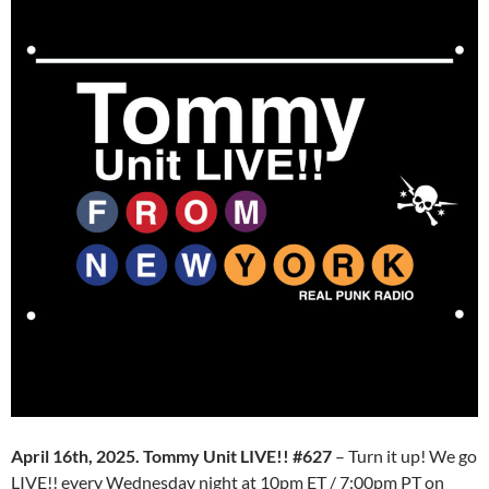
April 16th, 2025. Tommy Unit LIVE!! #627
– Turn it up! We go
LIVE!! every Wednesday night at 10pm ET / 7:00pm PT on