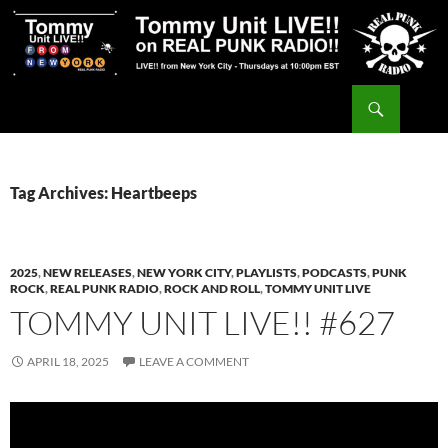
Skip
to
content
Search
Tommy Unit LIVE!!
Tag Archives: Heartbeeps
2025
,
NEW RELEASES
,
NEW YORK CITY
,
PLAYLISTS
,
PODCASTS
,
PUNK
ROCK
,
REAL PUNK RADIO
,
ROCK AND ROLL
,
TOMMY UNIT LIVE
TOMMY UNIT LIVE!! #627
APRIL 18, 2025
LEAVE A COMMENT