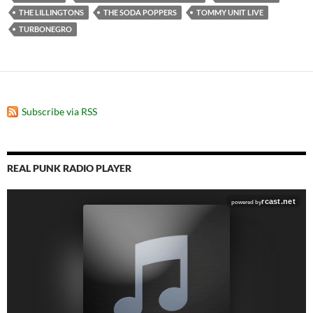
THE LILLINGTONS
THE SODA POPPERS
TOMMY UNIT LIVE
TURBONEGRO
Subscribe via RSS
REAL PUNK RADIO PLAYER