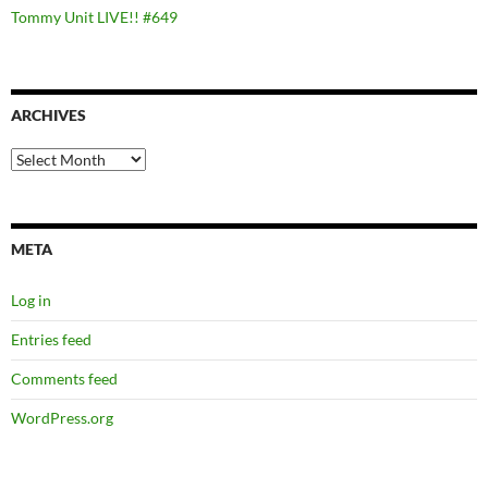
Tommy Unit LIVE!! #649
ARCHIVES
Archives
META
Log in
Entries feed
Comments feed
WordPress.org