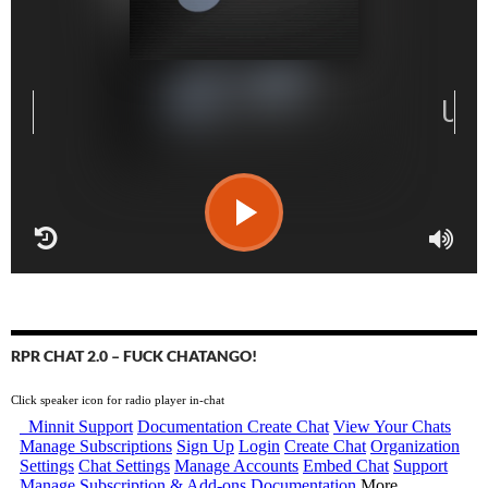
RPR CHAT 2.0 – FUCK CHATANGO!
Click speaker icon for radio player in-chat