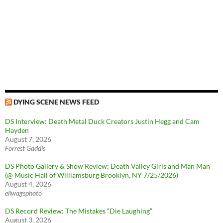
DYING SCENE NEWS FEED
DS Interview: Death Metal Duck Creators Justin Hegg and Cam
Hayden
August 7, 2026
Forrest Gaddis
DS Photo Gallery & Show Review: Death Valley Girls and Man Man
(@ Music Hall of Williamsburg Brooklyn, NY 7/25/2026)
August 4, 2026
eliwagsphoto
DS Record Review: The Mistakes “Die Laughing”
August 3, 2026