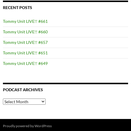
RECENT POSTS
Tommy Unit LIVE!! #661
Tommy Unit LIVE!! #660
Tommy Unit LIVE!! #657
Tommy Unit LIVE!! #651
Tommy Unit LIVE!! #649
PODCAST ARCHIVES
PODCAST
ARCHIVES
Proudly powered by WordPress