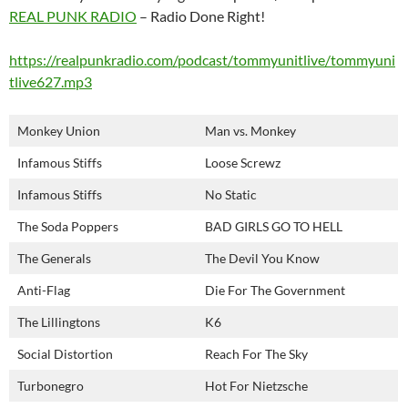
REAL PUNK RADIO
– Radio Done Right!
https://realpunkradio.com/podcast/tommyunitlive/tommyuni
tlive627.mp3
Monkey Union
Man vs. Monkey
Infamous Stiffs
Loose Screwz
Infamous Stiffs
No Static
The Soda Poppers
BAD GIRLS GO TO HELL
The Generals
The Devil You Know
Anti-Flag
Die For The Government
The Lillingtons
K6
Social Distortion
Reach For The Sky
Turbonegro
Hot For Nietzsche