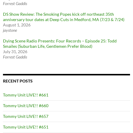
Forrest Gaddis
DS Show Review: The Smoking Popes kick off northeast 35th
anniversary tour dates at Deep Cuts in Medford, MA (7/23 & 7/24)
August 1, 2026
jaystone
Dying Scene Radio Presents: Four Records – Episode 25: Todd
Smailes (Suburban Life, Gentlemen Prefer Blood)
July 31, 2026
Forrest Gaddis
RECENT POSTS
Tommy Unit LIVE!! #661
Tommy Unit LIVE!! #660
Tommy Unit LIVE!! #657
Tommy Unit LIVE!! #651